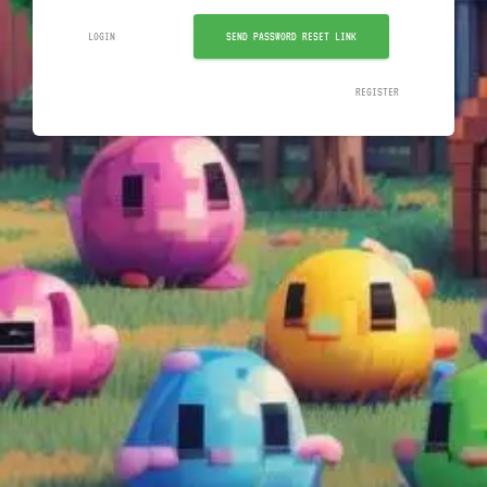
LOGIN
SEND PASSWORD RESET LINK
REGISTER