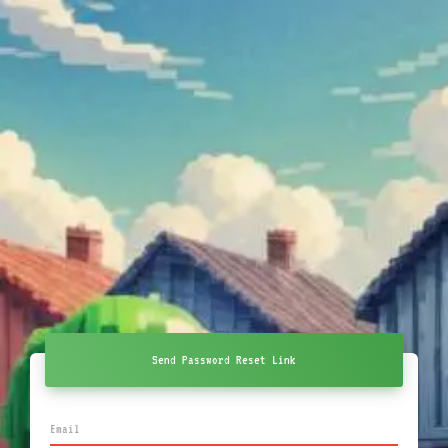
Send Password Reset Link
Email